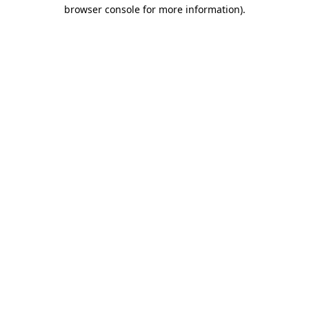
browser console for more information).