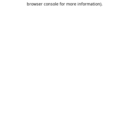
browser console for more information).