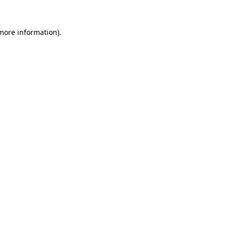
 more information).