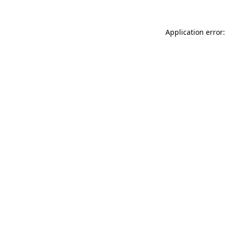
Application error: