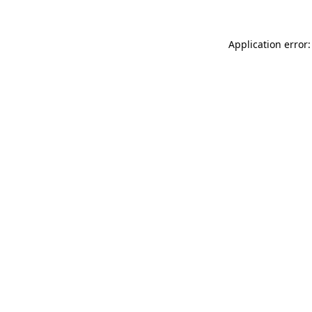
Application error: