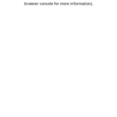
browser console for more information).