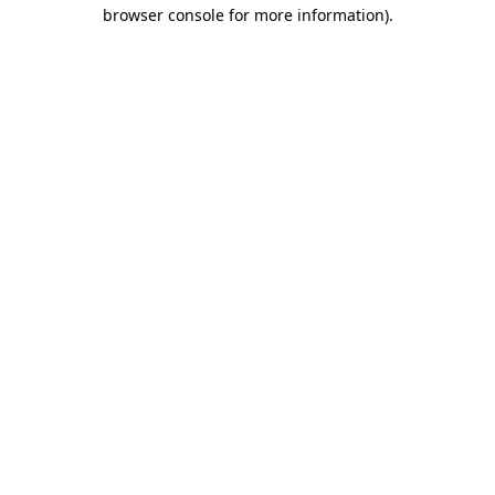
browser console for more information).