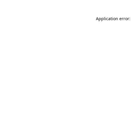
Application error: