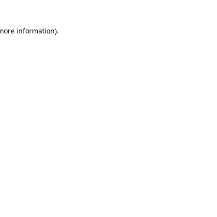
 more information).