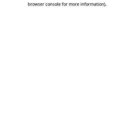
browser console for more information).