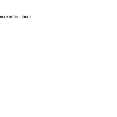
 more information).