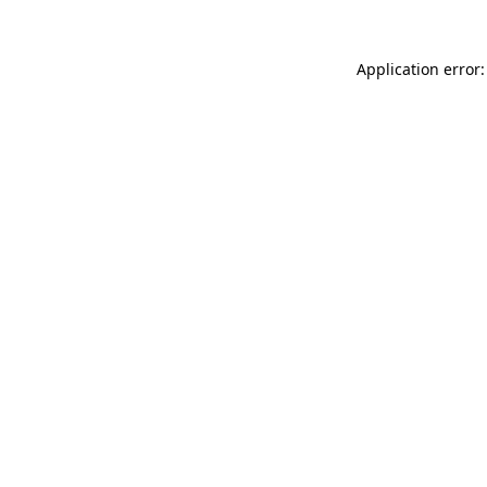
Application error: