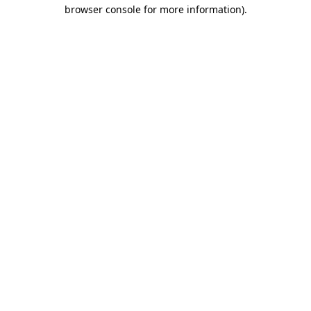
browser console for more information).