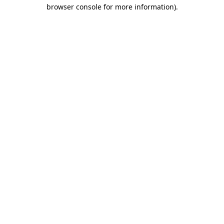
browser console for more information).