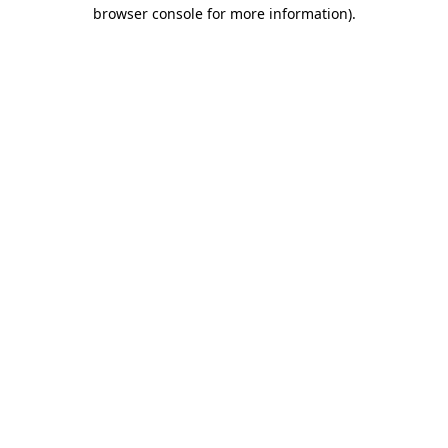
browser console for more information).