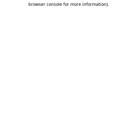
browser console for more information).