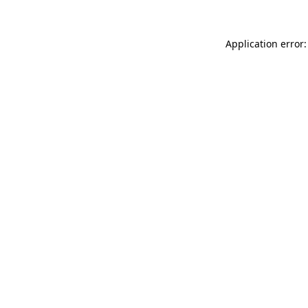
Application error: