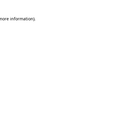
 more information).