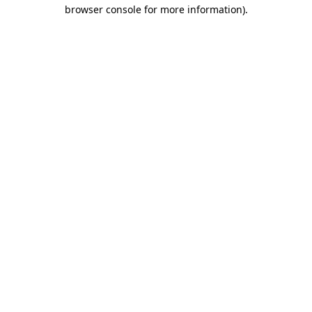
browser console for more information).