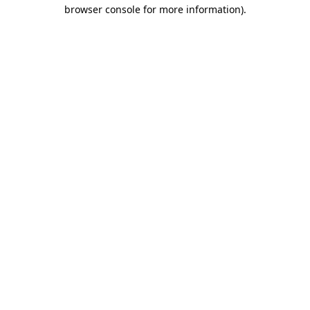
browser console for more information).