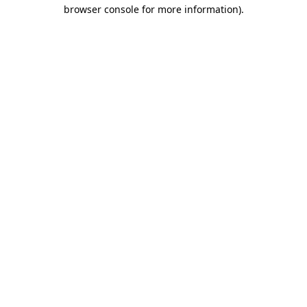
browser console for more information).