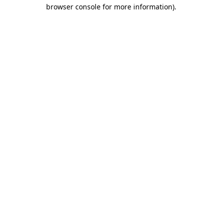
browser console for more information).