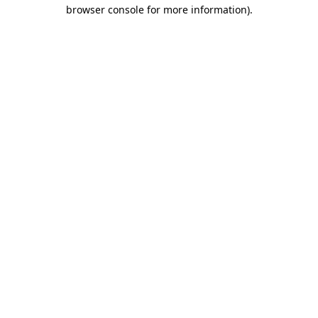
browser console for more information).